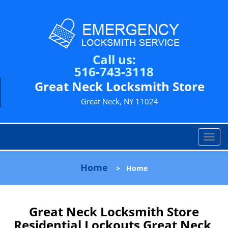
Call us:
516-743-3118
Great Neck Locksmith Store
Great Neck, NY 11024
T
o
g
Home
>
Home
g
l
e
n
Great Neck Locksmith Store
a
Residential Lockouts Great Neck,