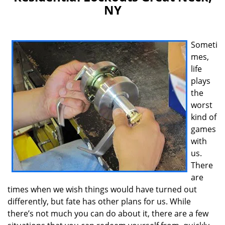
v
NY
i
g
a
t
Someti
i
mes,
o
life
n
plays
the
worst
kind of
games
with
us.
There
are
times when we wish things would have turned out
differently, but fate has other plans for us. While
there’s not much you can do about it, there are a few