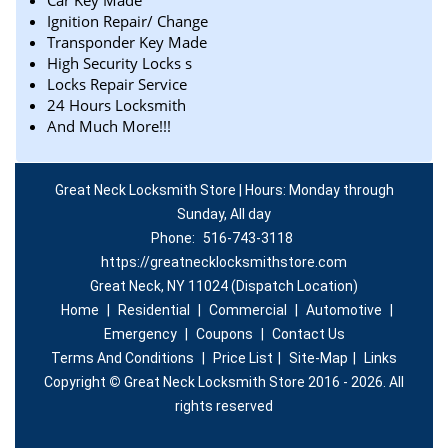
Car Key Made
Ignition Repair/ Change
Transponder Key Made
High Security Locks s
Locks Repair Service
24 Hours Locksmith
And Much More!!!
Great Neck Locksmith Store | Hours: Monday through
Sunday, All day
Phone:
516-743-3118
https://greatnecklocksmithstore.com
Great Neck, NY 11024 (Dispatch Location)
Home
|
Residential
|
Commercial
|
Automotive
|
Emergency
|
Coupons
|
Contact Us
Terms And Conditions
|
Price List
|
Site-Map
|
Links
Copyright
©
Great Neck Locksmith Store 2016 - 2026. All
rights reserved