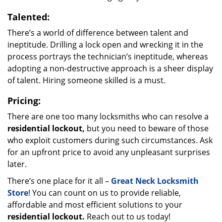
Talented:
There’s a world of difference between talent and
ineptitude. Drilling a lock open and wrecking it in the
process portrays the technician’s ineptitude, whereas
adopting a non-destructive approach is a sheer display
of talent. Hiring someone skilled is a must.
Pricing:
There are one too many locksmiths who can resolve a
residential lockout,
but you need to beware of those
who exploit customers during such circumstances. Ask
for an upfront price to avoid any unpleasant surprises
later.
There’s one place for it all –
Great Neck Locksmith
Store
! You can count on us to provide reliable,
affordable and most efficient solutions to your
residential lockout.
Reach out to us today!