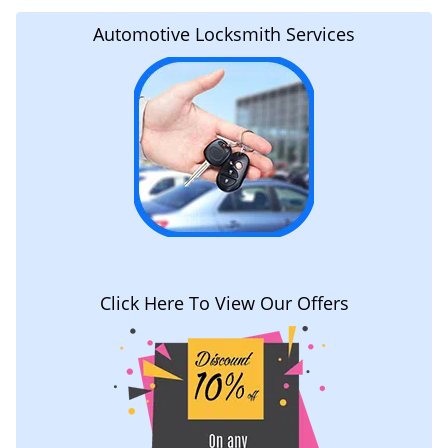
Automotive Locksmith Services
Click Here To View Our Offers