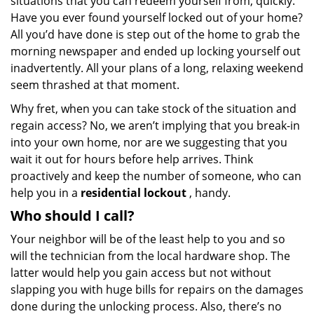
situations that you can redeem yourself from, quickly.
Have you ever found yourself locked out of your home?
All you’d have done is step out of the home to grab the
morning newspaper and ended up locking yourself out
inadvertently. All your plans of a long, relaxing weekend
seem thrashed at that moment.
Why fret, when you can take stock of the situation and
regain access? No, we aren’t implying that you break-in
into your own home, nor are we suggesting that you
wait it out for hours before help arrives. Think
proactively and keep the number of someone, who can
help you in a
residential lockout
, handy.
Who should I call?
Your neighbor will be of the least help to you and so
will the technician from the local hardware shop. The
latter would help you gain access but not without
slapping you with huge bills for repairs on the damages
done during the unlocking process. Also, there’s no