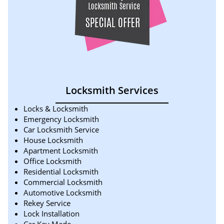
Locksmith Services
Locks & Locksmith
Emergency Locksmith
Car Locksmith Service
House Locksmith
Apartment Locksmith
Office Locksmith
Residential Locksmith
Commercial Locksmith
Automotive Locksmith
Rekey Service
Lock Installation