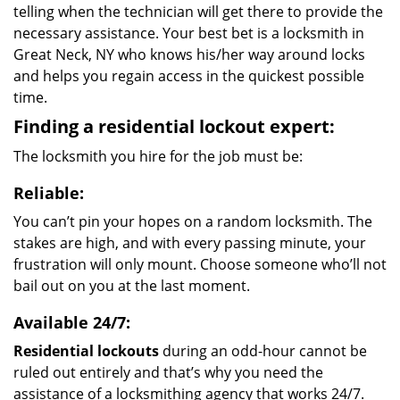
telling when the technician will get there to provide the
necessary assistance. Your best bet is a locksmith in
Great Neck, NY who knows his/her way around locks
and helps you regain access in the quickest possible
time.
Finding a residential lockout expert:
The locksmith you hire for the job must be:
Reliable:
You can’t pin your hopes on a random locksmith. The
stakes are high, and with every passing minute, your
frustration will only mount. Choose someone who’ll not
bail out on you at the last moment.
Available 24/7:
Residential lockouts
during an odd-hour cannot be
ruled out entirely and that’s why you need the
assistance of a locksmithing agency that works 24/7.