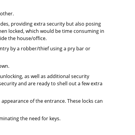
 other.
ides, providing extra security but also posing
 when locked, which would be time consuming in
side the house/office.
entry by a robber/thief using a pry bar or
down.
nlocking, as well as additional security
ecurity and are ready to shell out a few extra
ll appearance of the entrance. These locks can
iminating the need for keys.