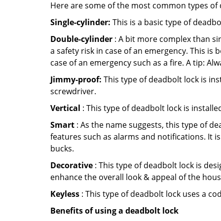
Here are some of the most common types of de
Single-cylinder:
This is a basic type of deadb
Double-cylinder
: A bit more complex than sin
a safety risk in case of an emergency. This i
case of an emergency such as a fire. A tip: Alw
Jimmy-proof:
This type of deadbolt lock is ins
screwdriver.
Vertical
: This type of deadbolt lock is install
Smart
: As the name suggests, this type of de
features such as alarms and notifications. It 
bucks.
Decorative
: This type of deadbolt lock is de
enhance the overall look & appeal of the hous
Keyless
: This type of deadbolt lock uses a co
Benefits of using a deadbolt lock