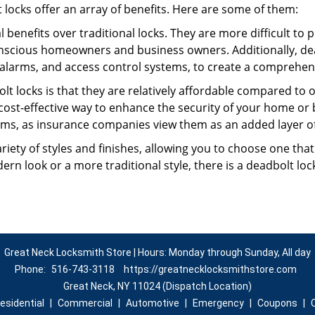
t locks offer an array of benefits. Here are some of them:
l benefits over traditional locks. They are more difficult to
nscious homeowners and business owners. Additionally, dea
alarms, and access control systems, to create a comprehens
lt locks is that they are relatively affordable compared to
cost-effective way to enhance the security of your home or 
ms, as insurance companies view them as an added layer of
variety of styles and finishes, allowing you to choose one t
n look or a more traditional style, there is a deadbolt lock
Great Neck Locksmith Store | Hours: Monday through Sunday, All day
Phone:
516-743-3118
https://greatnecklocksmithstore.com
Great Neck, NY 11024 (Dispatch Location)
esidential
|
Commercial
|
Automotive
|
Emergency
|
Coupons
|