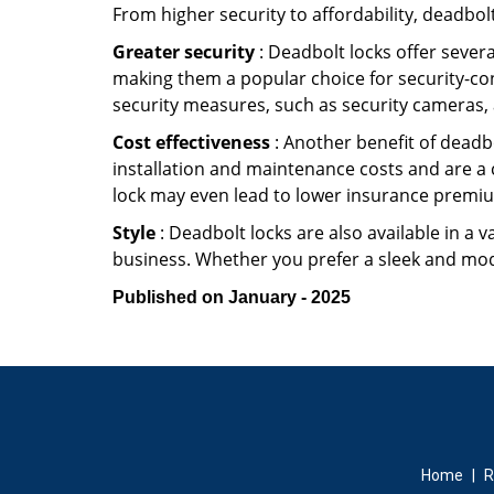
From higher security to affordability, deadbol
Greater security
: Deadbolt locks offer severa
making them a popular choice for security-co
security measures, such as security cameras, 
Cost effectiveness
: Another benefit of deadbo
installation and maintenance costs and are a 
lock may even lead to lower insurance premiu
Style
: Deadbolt locks are also available in a 
business. Whether you prefer a sleek and moder
Published on January - 2025
Home
|
R