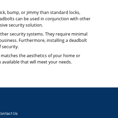
 pick, bump, or jimmy than standard locks,
dbolts can be used in conjunction with other
ive security solution.
 other security systems. They require minimal
business. Furthermore, installing a deadbolt
 security.
hat matches the aesthetics of your home or
 available that will meet your needs.
Contact Us