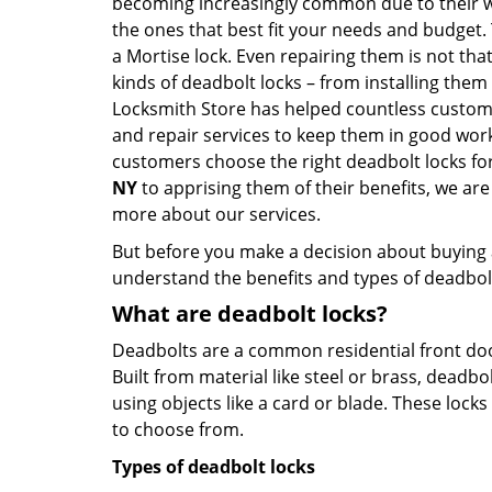
becoming increasingly common due to their wid
the ones that best fit your needs and budget. T
a Mortise lock. Even repairing them is not that
kinds of deadbolt locks – from installing them
Locksmith Store has helped countless custom
and repair services to keep them in good work
customers choose the right deadbolt locks fo
NY
to apprising them of their benefits, we ar
more about our services.
But before you make a decision about buying a 
understand the benefits and types of deadbolt l
What are deadbolt locks?
Deadbolts are a common residential front door
Built from material like steel or brass, deadb
using objects like a card or blade. These lock
to choose from.
Types of deadbolt locks