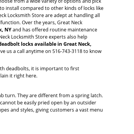
hoose from a wide variety of options and pick
to install compared to other kinds of locks like
 Neck Locksmith Store are adept at handling all
lfunction. Over the years, Great Neck
k, NY
and has offered routine maintenance
 Neck Locksmith Store experts also help
deadbolt locks available in Great Neck,
ive us a call anytime on 516-743-3118 to know
 deadbolts, it is important to first
ain it right here.
 turn. They are different from a spring latch.
d cannot be easily pried open by an outsider
 types and styles, giving customers a vast menu