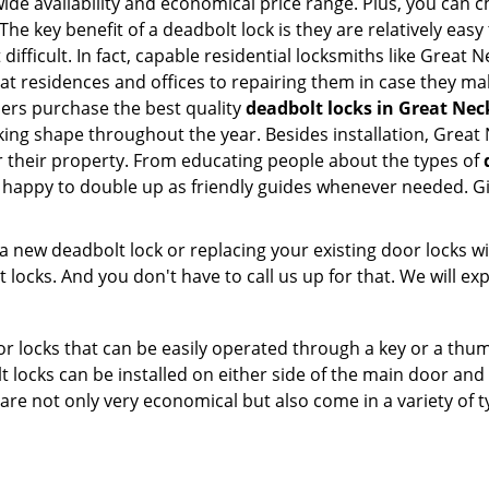
e availability and economical price range. Plus, you can c
he key benefit of a deadbolt lock is they are relatively easy 
 difficult. In fact, capable residential locksmiths like Great
 at residences and offices to repairing them in case they ma
ers purchase the best quality
deadbolt locks in Great Nec
ing shape throughout the year. Besides installation, Great
r their property. From educating people about the types of
e happy to double up as friendly guides whenever needed. G
new deadbolt lock or replacing your existing door locks with
ocks. And you don't have to call us up for that. We will expl
 locks that can be easily operated through a key or a thumb
olt locks can be installed on either side of the main door an
s are not only very economical but also come in a variety of