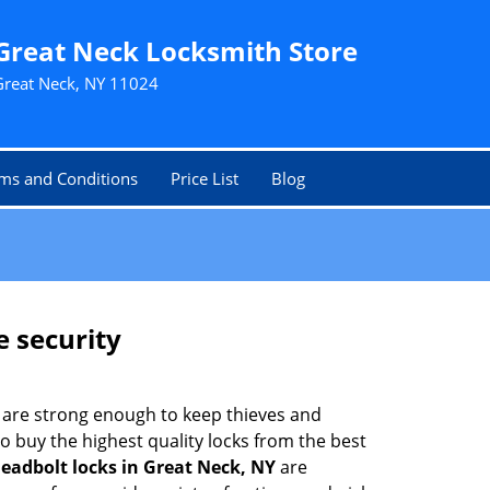
Great Neck Locksmith Store
Great Neck, NY 11024
ms and Conditions
Price List
Blog
e security
 are strong enough to keep thieves and
 buy the highest quality locks from the best
eadbolt locks in Great Neck, NY
are