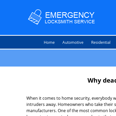
Home
Automotive
Residential
Why deadb
When it comes to home security, everybody wa
intruders away. Homeowners who take their sec
manufacturers. One of the most common lock