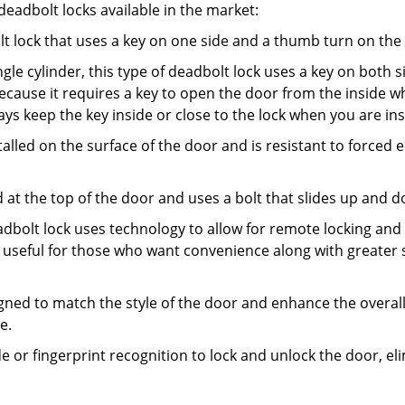
adbolt locks available in the market:
olt lock that uses a key on one side and a thumb turn on the
gle cylinder, this type of deadbolt lock uses a key on both s
s because it requires a key to open the door from the inside
ays keep the key inside or close to the lock when you are in
talled on the surface of the door and is resistant to forced 
ed at the top of the door and uses a bolt that slides up and 
adbolt lock uses technology to allow for remote locking and u
is useful for those who want convenience along with greater s
signed to match the style of the door and enhance the overa
e.
de or fingerprint recognition to lock and unlock the door, el