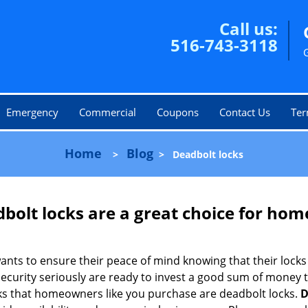
Call us:
516-743-3118
Emergency
Commercial
Coupons
Contact Us
Ter
Home
Blog
>
>
Deadbolt locks
olt locks are a great choice for hom
nts to ensure their peace of mind knowing that their locks
urity seriously are ready to invest a good sum of money to
s that homeowners like you purchase are deadbolt locks.
D