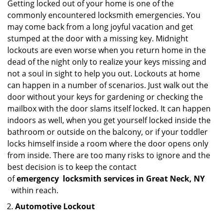
Getting locked out of your home is one of the
commonly encountered locksmith emergencies. You
may come back from a long joyful vacation and get
stumped at the door with a missing key. Midnight
lockouts are even worse when you return home in the
dead of the night only to realize your keys missing and
not a soul in sight to help you out. Lockouts at home
can happen in a number of scenarios. Just walk out the
door without your keys for gardening or checking the
mailbox with the door slams itself locked. It can happen
indoors as well, when you get yourself locked inside the
bathroom or outside on the balcony, or if your toddler
locks himself inside a room where the door opens only
from inside. There are too many risks to ignore and the
best decision is to keep the contact
of
emergency
locksmith services in Great Neck, NY
within reach.
Automotive Lockout