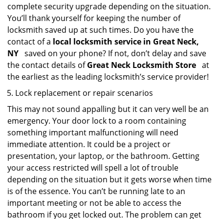
complete security upgrade depending on the situation.
You’ll thank yourself for keeping the number of
locksmith saved up at such times. Do you have the
contact of a
local locksmith service in Great Neck,
NY
saved on your phone? If not, don’t delay and save
the contact details of
Great Neck Locksmith Store
at
the earliest as the leading locksmith’s service provider!
Lock replacement or repair scenarios
This may not sound appalling but it can very well be an
emergency. Your door lock to a room containing
something important malfunctioning will need
immediate attention. It could be a project or
presentation, your laptop, or the bathroom. Getting
your access restricted will spell a lot of trouble
depending on the situation but it gets worse when time
is of the essence. You can’t be running late to an
important meeting or not be able to access the
bathroom if you get locked out. The problem can get