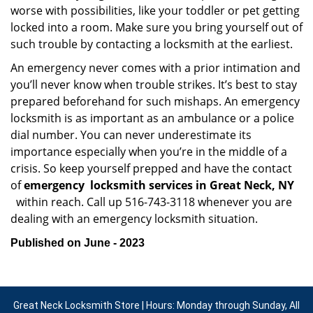
worse with possibilities, like your toddler or pet getting
locked into a room. Make sure you bring yourself out of
such trouble by contacting a locksmith at the earliest.
An emergency never comes with a prior intimation and
you’ll never know when trouble strikes. It’s best to stay
prepared beforehand for such mishaps. An emergency
locksmith is as important as an ambulance or a police
dial number. You can never underestimate its
importance especially when you’re in the middle of a
crisis. So keep yourself prepped and have the contact
of
emergency
locksmith services in Great Neck, NY
within reach. Call up 516-743-3118 whenever you are
dealing with an emergency locksmith situation.
Published on June - 2023
Great Neck Locksmith Store | Hours: Monday through Sunday, All