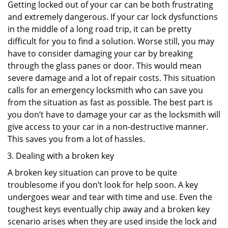
Getting locked out of your car can be both frustrating
and extremely dangerous. If your car lock dysfunctions
in the middle of a long road trip, it can be pretty
difficult for you to find a solution. Worse still, you may
have to consider damaging your car by breaking
through the glass panes or door. This would mean
severe damage and a lot of repair costs. This situation
calls for an emergency locksmith who can save you
from the situation as fast as possible. The best part is
you don’t have to damage your car as the locksmith will
give access to your car in a non-destructive manner.
This saves you from a lot of hassles.
Dealing with a broken key
A broken key situation can prove to be quite
troublesome if you don’t look for help soon. A key
undergoes wear and tear with time and use. Even the
toughest keys eventually chip away and a broken key
scenario arises when they are used inside the lock and