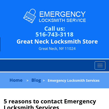
Call us:
516-743-3118
Great Neck Locksmith Store
Great Neck, NY 11024
T
o
g
Home
Blog
>
>
Emergency Locksmith Services
g
l
e
n
5 reasons to contact Emergency
a
Locksmith Services