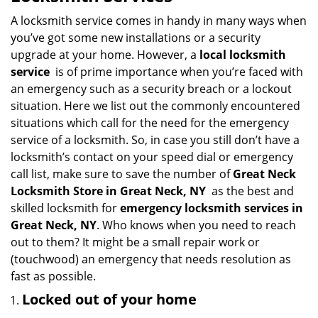
v
i
A locksmith service comes in handy in many ways when
g
you’ve got some new installations or a security
a
upgrade at your home. However, a
local locksmith
t
service
is of prime importance when you’re faced with
i
an emergency such as a security breach or a lockout
o
situation. Here we list out the commonly encountered
n
situations which call for the need for the emergency
service of a locksmith. So, in case you still don’t have a
locksmith’s contact on your speed dial or emergency
call list, make sure to save the number of
Great Neck
Locksmith Store in Great Neck, NY
as the best and
skilled locksmith for
emergency locksmith services in
Great Neck, NY
. Who knows when you need to reach
out to them? It might be a small repair work or
(touchwood) an emergency that needs resolution as
fast as possible.
Locked out of your home