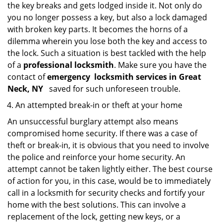
the key breaks and gets lodged inside it. Not only do
you no longer possess a key, but also a lock damaged
with broken key parts. It becomes the horns of a
dilemma wherein you lose both the key and access to
the lock. Such a situation is best tackled with the help
of a
professional locksmith
. Make sure you have the
contact of
emergency
locksmith services in Great
Neck, NY
saved for such unforeseen trouble.
An attempted break-in or theft at your home
An unsuccessful burglary attempt also means
compromised home security. If there was a case of
theft or break-in, it is obvious that you need to involve
the police and reinforce your home security. An
attempt cannot be taken lightly either. The best course
of action for you, in this case, would be to immediately
call in a locksmith for security checks and fortify your
home with the best solutions. This can involve a
replacement of the lock, getting new keys, or a