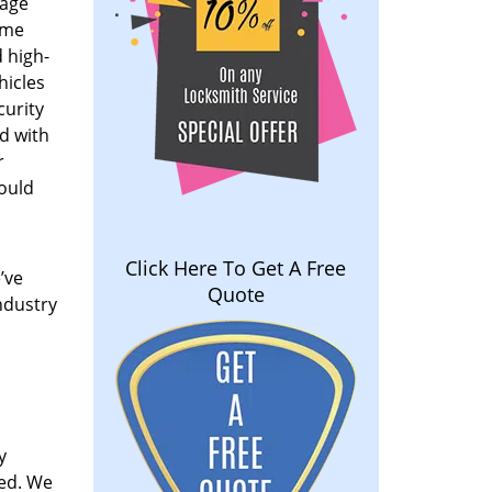
rage
ome
 high-
hicles
curity
ed with
r
could
Click Here To Get A Free
’ve
Quote
ndustry
y
ved. We