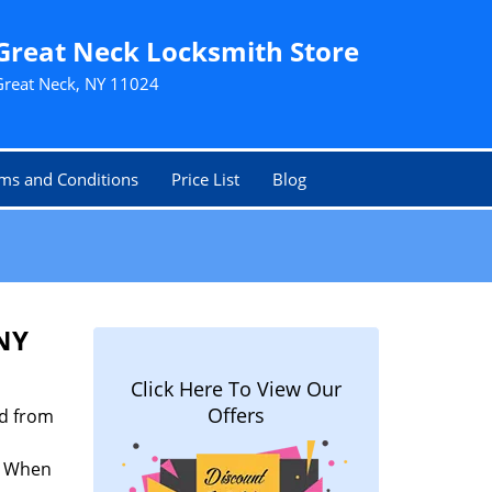
Great Neck Locksmith Store
Great Neck, NY 11024
ms and Conditions
Price List
Blog
 NY
Click Here To View Our
Offers
nd from
n. When