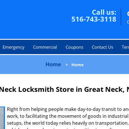
Call us:
516-743-3118
Emergency
Commercial
Coupons
Contact Us
Ter
Home
>
Home
Neck Locksmith Store in Great Neck,
Right from helping people make day-to-day transit to a
work, to facilitating the movement of goods in industrial
setups, the world today relies heavily on transportatio