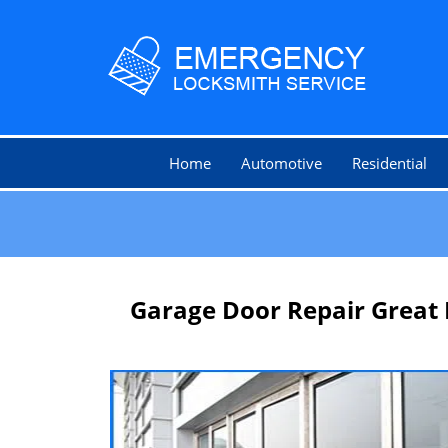
Home
Automotive
Residential
Garage Door Repair Great 