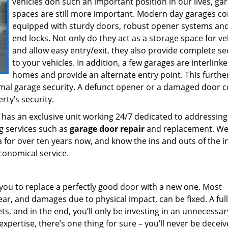
vehicles don such an important position in our lives, ga
spaces are still more important. Modern day garages c
equipped with sturdy doors, robust opener systems and
end locks. Not only do they act as a storage space for ve
and allow easy entry/exit, they also provide complete se
to your vehicles. In addition, a few garages are interlink
homes and provide an alternate entry point. This furthe
timal garage security. A defunct opener or a damaged door 
ty’s security.
has an exclusive unit working 24/7 dedicated to addressing
g services such as
garage door repair
and replacement. We
a for over ten years now, and know the ins and outs of the i
economical service.
 you to replace a perfectly good door with a new one. Most
r, and damages due to physical impact, can be fixed. A full
s, and in the end, you’ll only be investing in an unnecessar
pertise, there’s one thing for sure – you’ll never be decei