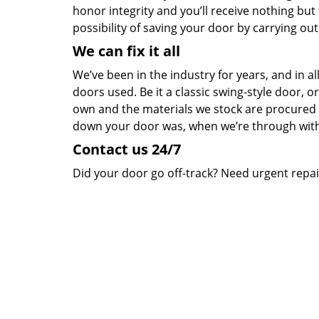
honor integrity and you’ll receive nothing but
possibility of saving your door by carrying ou
We can fix it all
We’ve been in the industry for years, and in a
doors used. Be it a classic swing-style door, o
own and the materials we stock are procured
down your door was, when we’re through wit
Contact us 24/7
Did your door go off-track? Need urgent repair