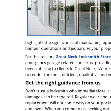
highlights the significance of maintaining op
hamper operations and jeopardize your proper
For this reason,
Great Neck Locksmith Store
emergency garage-related concerns, providin
been catering to clients in Great Neck, NY are
to render the most efficient, qualitative and 
Get the right guidance from us
Don’t trust a locksmith who immediately tells
damages can be repaired. Regular wear and tea
replacement will not come easy on your pocket
endeavor. When you come to us, seeking our ex