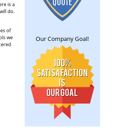
re is a
ill do.
es of
ools we
Our Company Goal!
tered