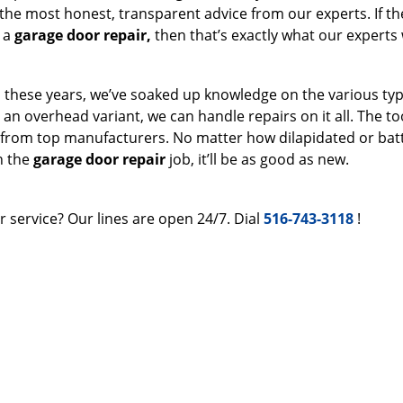
 the most honest, transparent advice from our experts. If the
t a
garage door repair,
then that’s exactly what our experts w
ll these years, we’ve soaked up knowledge on the various typ
r an overhead variant, we can handle repairs on it all. The t
 from top manufacturers. No matter how dilapidated or bat
h the
garage door repair
job, it’ll be as good as new.
 service? Our lines are open 24/7. Dial
516-743-3118
!